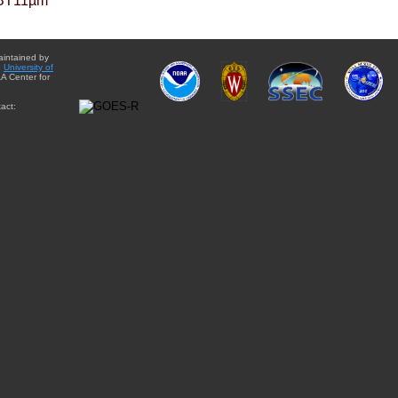
BT11µm
aintained by
e
University of
A Center for
act: