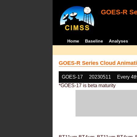
GOES-R Ser
Home
Baseline
Analyses
GOES-R Series Cloud Animati
GOES-17
20230511
Every 4t
*GOES-17 is beta maturity