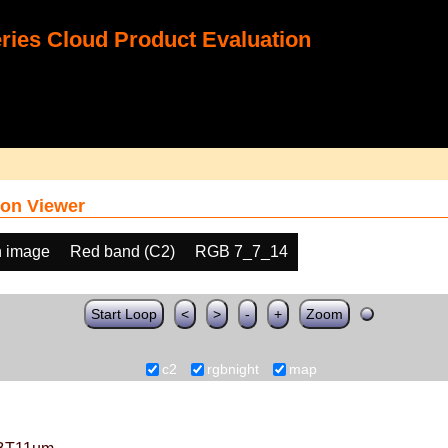
ies Cloud Product Evaluation
on Viewer
h image
Red band (C2)
RGB 7_7_14
Start Loop
<
>
-
+
Zoom
c2
rgbnight
map