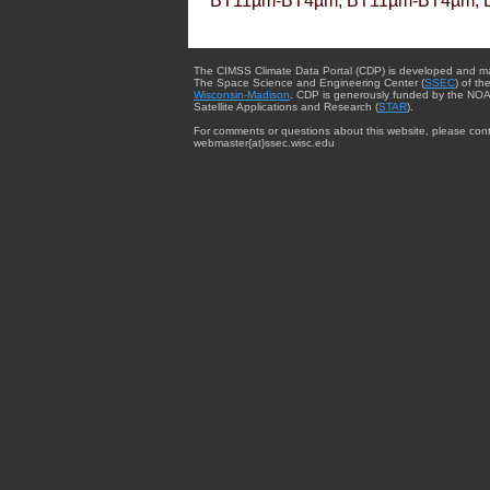
BT11µm-BT4µm, BT11µm-BT4µm, 
The CIMSS Climate Data Portal (CDP) is developed and m
The Space Science and Engineering Center (
SSEC
) of th
Wisconsin-Madison
. CDP is generously funded by the NOA
Satellite Applications and Research (
STAR
).
For comments or questions about this website, please cont
webmaster{at}ssec.wisc.edu