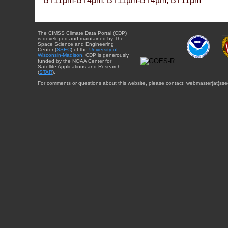
BT11µm-BT4µm, BT11µm-BT4µm, BT11µm
The CIMSS Climate Data Portal (CDP)
is developed and maintained by The
Space Science and Engineering
Center (
SSEC
) of the
University of
Wisconsin-Madison
. CDP is generously
funded by the NOAA Center for
Satellite Applications and Research
(
STAR
).
For comments or questions about this website, please contact: webmaster{at}sse