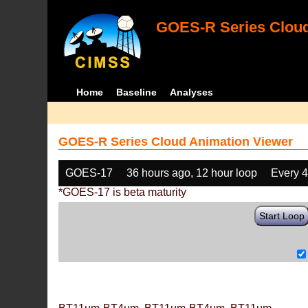
GOES-R Series Cloud
Home
Baseline
Analyses
GOES-R Series Cloud Animation Viewer
GOES-17
36 hours ago, 12 hour loop
Every 
*GOES-17 is beta maturity
Start Loop