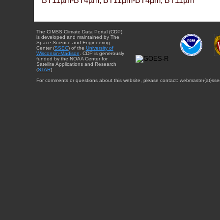
BT11µm-BT4µm, BT11µm-BT4µm, BT11µm
The CIMSS Climate Data Portal (CDP)
is developed and maintained by The
Space Science and Engineering
Center (
SSEC
) of the
University of
Wisconsin-Madison
. CDP is generously
funded by the NOAA Center for
Satellite Applications and Research
(
STAR
).
For comments or questions about this website, please contact: webmaster{at}sse