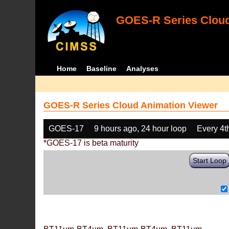
GOES-R Series Cloud
Home
Baseline
Analyses
GOES-R Series Cloud Animation Viewer
GOES-17
9 hours ago, 24 hour loop
Every 4t
*GOES-17 is beta maturity
Start Loop