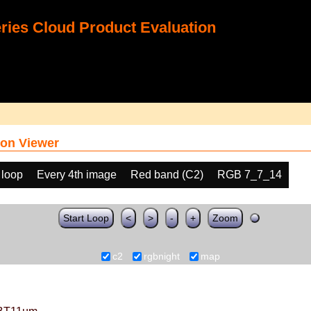
ies Cloud Product Evaluation
on Viewer
 loop
Every 4th image
Red band (C2)
RGB 7_7_14
Start Loop
<
>
-
+
Zoom
c2
rgbnight
map