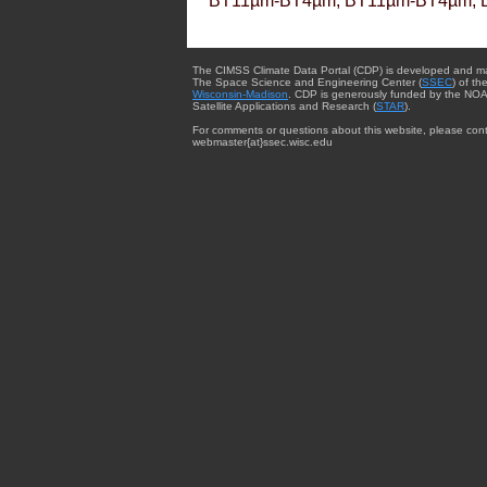
BT11µm-BT4µm, BT11µm-BT4µm, 
The CIMSS Climate Data Portal (CDP) is developed and m
The Space Science and Engineering Center (
SSEC
) of th
Wisconsin-Madison
. CDP is generously funded by the NOA
Satellite Applications and Research (
STAR
).
For comments or questions about this website, please cont
webmaster{at}ssec.wisc.edu