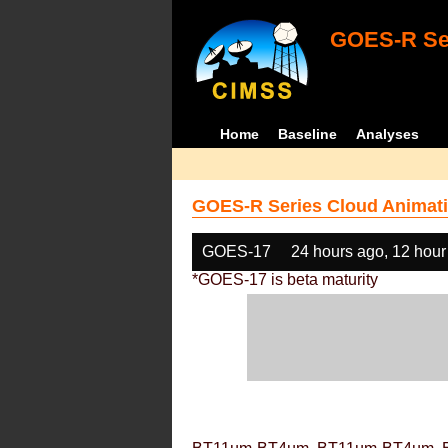
GOES-R Ser
Home
Baseline
Analyses
GOES-R Series Cloud Animati
GOES-17
24 hours ago, 12 hour
*GOES-17 is beta maturity