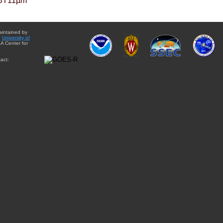
BT11µm
aintained by
e
University of
A Center for
act: