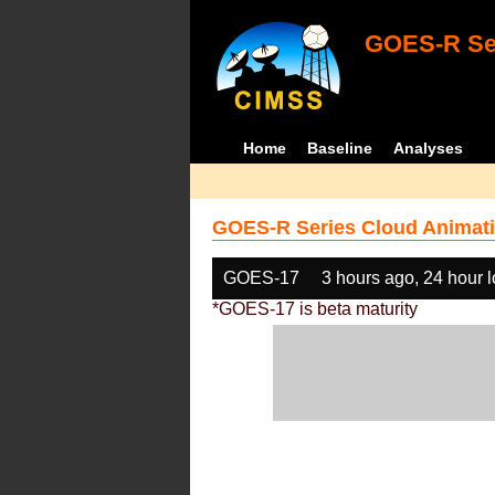
GOES-R Ser
Home
Baseline
Analyses
GOES-R Series Cloud Animati
GOES-17
3 hours ago, 24 hour 
*GOES-17 is beta maturity