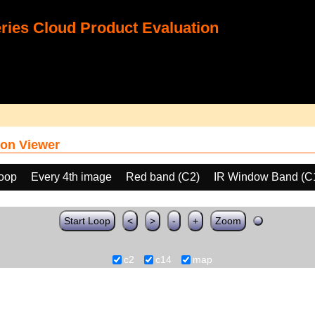
ies Cloud Product Evaluation
on Viewer
loop
Every 4th image
Red band (C2)
IR Window Band (C
Start Loop
<
>
-
+
Zoom
c2
c14
map