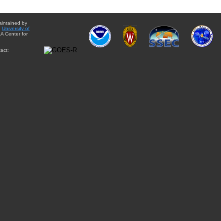
aintained by
e
University of
A Center for
act: