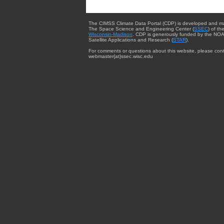
The CIMSS Climate Data Portal (CDP) is developed and m
The Space Science and Engineering Center (
SSEC
) of th
Wisconsin-Madison
. CDP is generously funded by the NOA
Satellite Applications and Research (
STAR
).
For comments or questions about this website, please cont
webmaster{at}ssec.wisc.edu