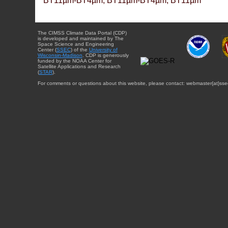
BT11µm-BT4µm, BT11µm-BT4µm, BT11µm
The CIMSS Climate Data Portal (CDP)
is developed and maintained by The
Space Science and Engineering
Center (
SSEC
) of the
University of
Wisconsin-Madison
. CDP is generously
funded by the NOAA Center for
Satellite Applications and Research
(
STAR
).
For comments or questions about this website, please contact: webmaster{at}sse