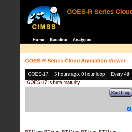
GOES-R Series Cloud
Home
Baseline
Analyses
GOES-R Series Cloud Animation Viewer
GOES-17
3 hours ago, 0 hour loop
Every 4th
*GOES-17 is beta maturity
Start Loop