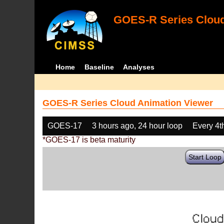
GOES-R Series Cloud
Home
Baseline
Analyses
GOES-R Series Cloud Animation Viewer
GOES-17
3 hours ago, 24 hour loop
Every 4t
*GOES-17 is beta maturity
Start Loop