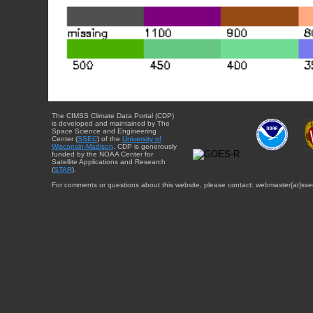
The CIMSS Climate Data Portal (CDP)
is developed and maintained by The
Space Science and Engineering
Center (
SSEC
) of the
University of
Wisconsin-Madison
. CDP is generously
funded by the NOAA Center for
Satellite Applications and Research
(
STAR
).
For comments or questions about this website, please contact: webmaster{at}sse