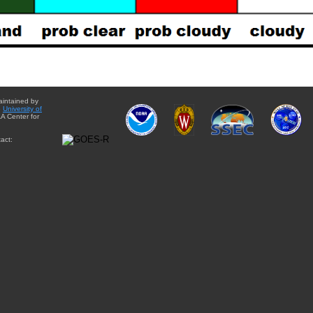
aintained by
e
University of
A Center for
act: