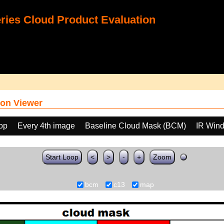
ies Cloud Product Evaluation
on Viewer
oop
Every 4th image
Baseline Cloud Mask (BCM)
IR Win
Start Loop
<
>
-
+
Zoom
bcm
c13
map