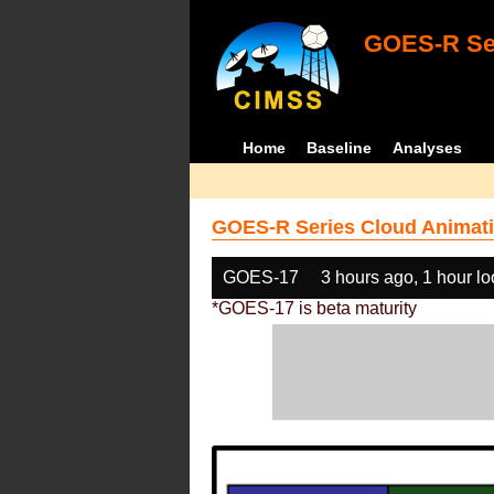
GOES-R Ser
Home
Baseline
Analyses
GOES-R Series Cloud Animati
GOES-17
3 hours ago, 1 hour l
*GOES-17 is beta maturity