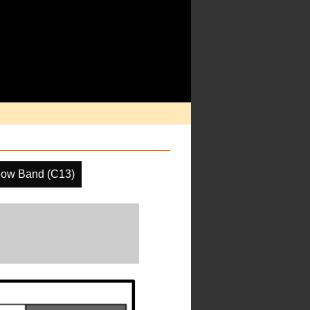
dow Band (C13)