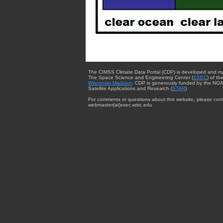
The CIMSS Climate Data Portal (CDP) is developed and m
The Space Science and Engineering Center (
SSEC
) of th
Wisconsin-Madison
. CDP is generously funded by the NOA
Satellite Applications and Research (
STAR
).
For comments or questions about this website, please cont
webmaster{at}ssec.wisc.edu