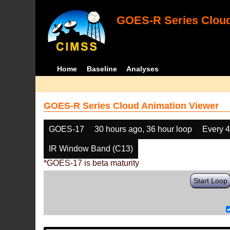
GOES-R Series Cloud
Home
Baseline
Analyses
GOES-R Series Cloud Animation Viewer
GOES-17
30 hours ago, 36 hour loop
Every 
IR Window Band (C13)
*GOES-17 is beta maturity
Start Loop