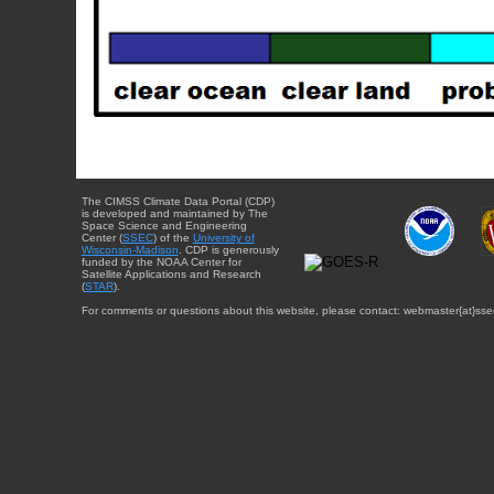
The CIMSS Climate Data Portal (CDP)
is developed and maintained by The
Space Science and Engineering
Center (
SSEC
) of the
University of
Wisconsin-Madison
. CDP is generously
funded by the NOAA Center for
Satellite Applications and Research
(
STAR
).
For comments or questions about this website, please contact: webmaster{at}sse