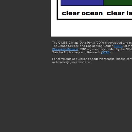
The CIMSS Climate Data Portal (CDP) is developed and m
The Space Science and Engineering Center (
SSEC
) of th
Wisconsin-Madison
. CDP is generously funded by the NOA
Satellite Applications and Research (
STAR
).
For comments or questions about this website, please cont
webmaster{at}ssec.wisc.edu