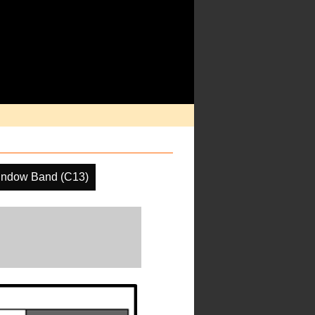
indow Band (C13)