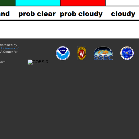
aintained by
e
University of
A Center for
act: