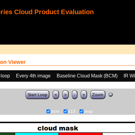
ies Cloud Product Evaluation
on Viewer
 loop
Every 4th image
Baseline Cloud Mask (BCM)
IR W
Start Loop
<
>
-
+
Zoom
bcm
c13
map