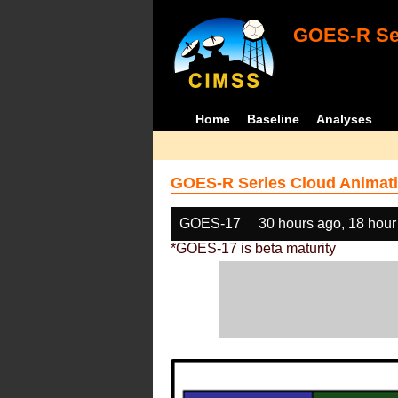
GOES-R Ser
Home
Baseline
Analyses
GOES-R Series Cloud Animati
GOES-17
30 hours ago, 18 hour
*GOES-17 is beta maturity