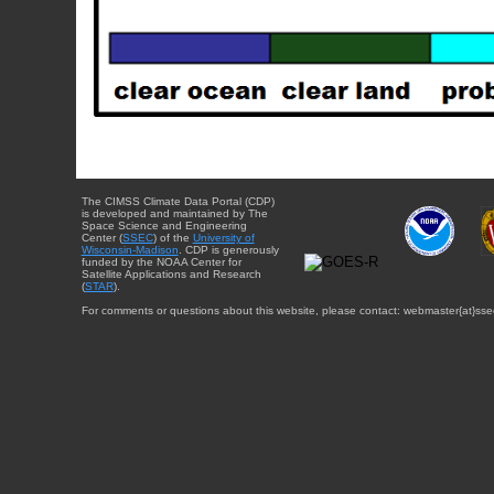
The CIMSS Climate Data Portal (CDP)
is developed and maintained by The
Space Science and Engineering
Center (
SSEC
) of the
University of
Wisconsin-Madison
. CDP is generously
funded by the NOAA Center for
Satellite Applications and Research
(
STAR
).
For comments or questions about this website, please contact: webmaster{at}sse