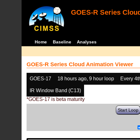
GOES-R Series Cloud
Home
Baseline
Analyses
GOES-R Series Cloud Animation Viewer
GOES-17
18 hours ago, 9 hour loop
Every 4t
IR Window Band (C13)
*GOES-17 is beta maturity
Start Loop