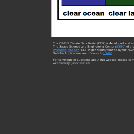
The CIMSS Climate Data Portal (CDP) is developed and m
The Space Science and Engineering Center (
SSEC
) of th
Wisconsin-Madison
. CDP is generously funded by the NOA
Satellite Applications and Research (
STAR
).
For comments or questions about this website, please cont
webmaster{at}ssec.wisc.edu