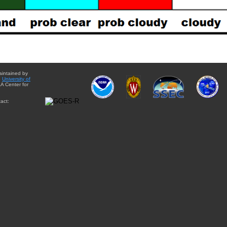
aintained by
e
University of
A Center for
act: