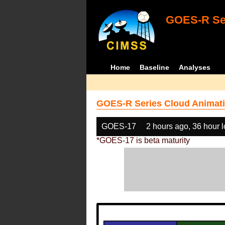
GOES-R Ser
Home
Baseline
Analyses
GOES-R Series Cloud Animati
GOES-17
2 hours ago, 36 hour 
*GOES-17 is beta maturity