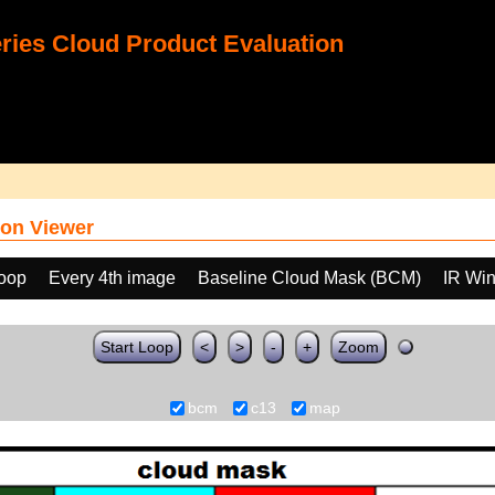
ies Cloud Product Evaluation
on Viewer
loop
Every 4th image
Baseline Cloud Mask (BCM)
IR Wi
Start Loop
<
>
-
+
Zoom
bcm
c13
map