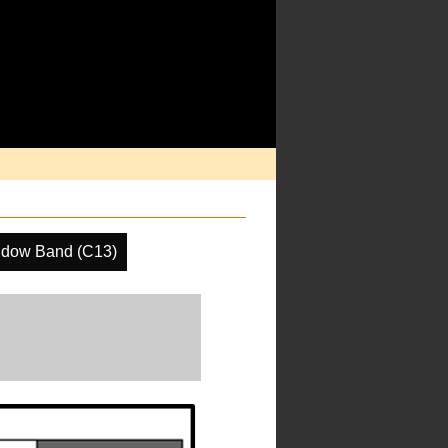
ndow Band (C13)