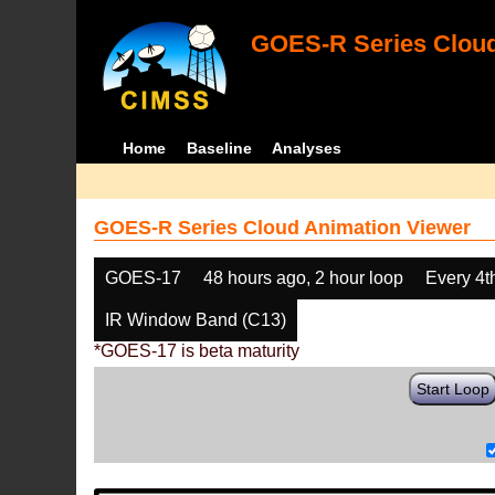
GOES-R Series Cloud
Home
Baseline
Analyses
GOES-R Series Cloud Animation Viewer
GOES-17
48 hours ago, 2 hour loop
Every 4t
IR Window Band (C13)
*GOES-17 is beta maturity
Start Loop