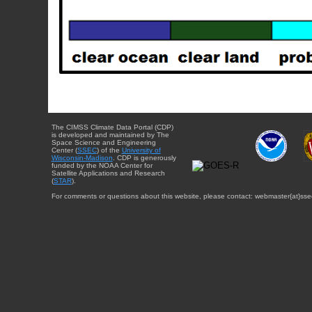
The CIMSS Climate Data Portal (CDP)
is developed and maintained by The
Space Science and Engineering
Center (
SSEC
) of the
University of
Wisconsin-Madison
. CDP is generously
funded by the NOAA Center for
Satellite Applications and Research
(
STAR
).
For comments or questions about this website, please contact: webmaster{at}sse