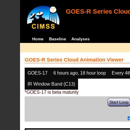
GOES-R Series Cloud
Home
Baseline
Analyses
GOES-R Series Cloud Animation Viewer
GOES-17
6 hours ago, 18 hour loop
Every 4t
IR Window Band (C13)
*GOES-17 is beta maturity
Start Loop