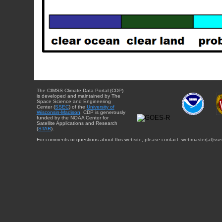
The CIMSS Climate Data Portal (CDP)
is developed and maintained by The
Space Science and Engineering
Center (
SSEC
) of the
University of
Wisconsin-Madison
. CDP is generously
funded by the NOAA Center for
Satellite Applications and Research
(
STAR
).
For comments or questions about this website, please contact: webmaster{at}sse