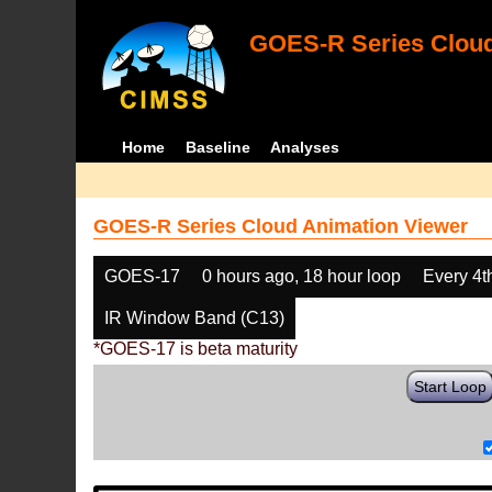
GOES-R Series Cloud
Home
Baseline
Analyses
GOES-R Series Cloud Animation Viewer
GOES-17
0 hours ago, 18 hour loop
Every 4t
IR Window Band (C13)
*GOES-17 is beta maturity
Start Loop