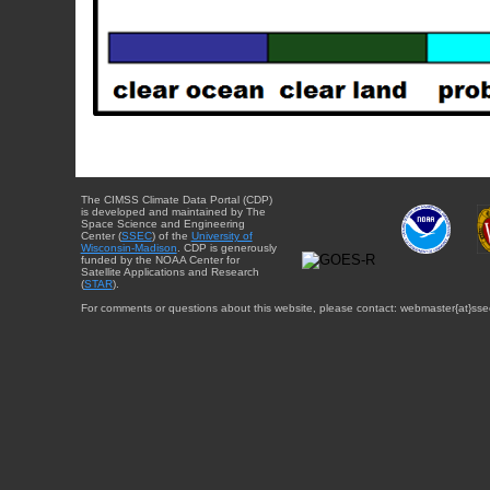
The CIMSS Climate Data Portal (CDP)
is developed and maintained by The
Space Science and Engineering
Center (
SSEC
) of the
University of
Wisconsin-Madison
. CDP is generously
funded by the NOAA Center for
Satellite Applications and Research
(
STAR
).
For comments or questions about this website, please contact: webmaster{at}sse