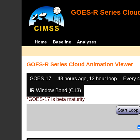
GOES-R Series Cloud
Home
Baseline
Analyses
GOES-R Series Cloud Animation Viewer
GOES-17
48 hours ago, 12 hour loop
Every 
IR Window Band (C13)
*GOES-17 is beta maturity
Start Loop