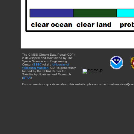
The CIMSS Climate Data Portal (CDP)
is developed and maintained by The
Space Science and Engineering
Center (
SSEC
) of the
University of
Wisconsin-Madison
. CDP is generously
funded by the NOAA Center for
Satellite Applications and Research
(
STAR
).
For comments or questions about this website, please contact: webmaster{at}sse