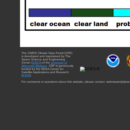
The CIMSS Climate Data Portal (CDP)
is developed and maintained by The
Space Science and Engineering
Center (
SSEC
) of the
University of
Wisconsin-Madison
. CDP is generously
funded by the NOAA Center for
Satellite Applications and Research
(
STAR
).
For comments or questions about this website, please contact: webmaster{at}sse