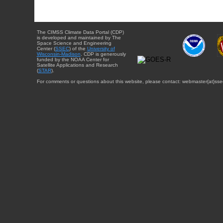
The CIMSS Climate Data Portal (CDP)
is developed and maintained by The
Space Science and Engineering
Center (
SSEC
) of the
University of
Wisconsin-Madison
. CDP is generously
funded by the NOAA Center for
Satellite Applications and Research
(
STAR
).
For comments or questions about this website, please contact: webmaster{at}sse