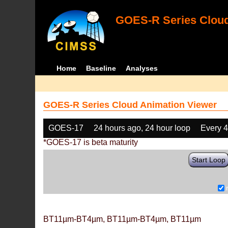
GOES-R Series Cloud
Home
Baseline
Analyses
GOES-R Series Cloud Animation Viewer
GOES-17
24 hours ago, 24 hour loop
Every 
*GOES-17 is beta maturity
Start Loop
BT11µm-BT4µm, BT11µm-BT4µm, BT11µm