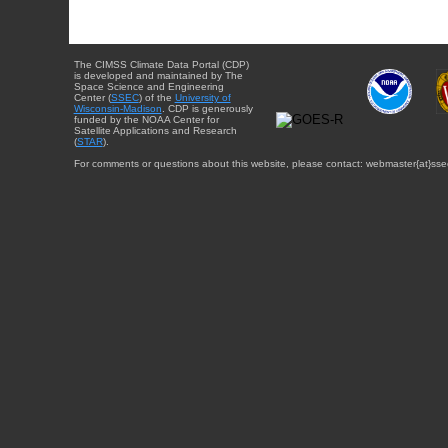
The CIMSS Climate Data Portal (CDP)
is developed and maintained by The
Space Science and Engineering
Center (
SSEC
) of the
University of
Wisconsin-Madison
. CDP is generously
funded by the NOAA Center for
Satellite Applications and Research
(
STAR
).
For comments or questions about this website, please contact: webmaster{at}sse