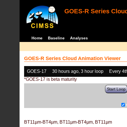
GOES-R Series Cloud
Home
Baseline
Analyses
GOES-R Series Cloud Animation Viewer
GOES-17
30 hours ago, 3 hour loop
Every 4t
*GOES-17 is beta maturity
Start Loop
BT11µm-BT4µm, BT11µm-BT4µm, BT11µm