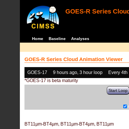
GOES-R Series Cloud
Home
Baseline
Analyses
GOES-R Series Cloud Animation Viewer
GOES-17
9 hours ago, 3 hour loop
Every 4th
*GOES-17 is beta maturity
Start Loop
BT11µm-BT4µm, BT11µm-BT4µm, BT11µm