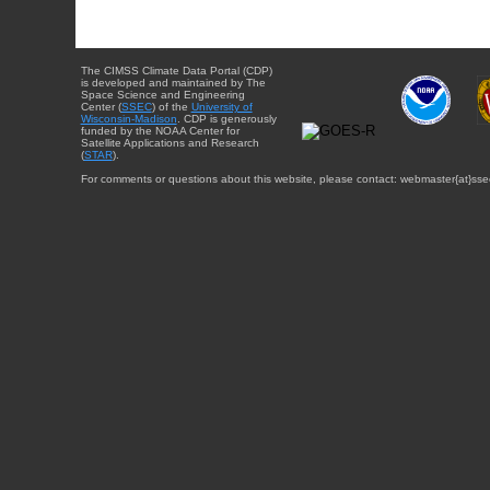
The CIMSS Climate Data Portal (CDP)
is developed and maintained by The
Space Science and Engineering
Center (
SSEC
) of the
University of
Wisconsin-Madison
. CDP is generously
funded by the NOAA Center for
Satellite Applications and Research
(
STAR
).
For comments or questions about this website, please contact: webmaster{at}sse