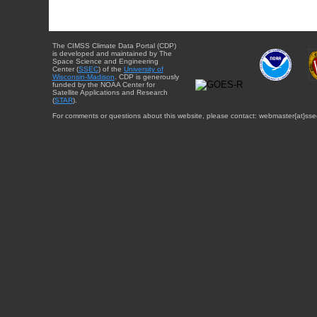
The CIMSS Climate Data Portal (CDP)
is developed and maintained by The
Space Science and Engineering
Center (
SSEC
) of the
University of
Wisconsin-Madison
. CDP is generously
funded by the NOAA Center for
Satellite Applications and Research
(
STAR
).
For comments or questions about this website, please contact: webmaster{at}sse