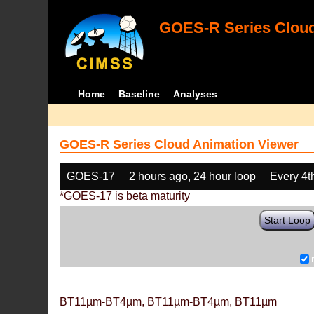
GOES-R Series Cloud
Home
Baseline
Analyses
GOES-R Series Cloud Animation Viewer
GOES-17
2 hours ago, 24 hour loop
Every 4t
*GOES-17 is beta maturity
Start Loop
BT11µm-BT4µm, BT11µm-BT4µm, BT11µm