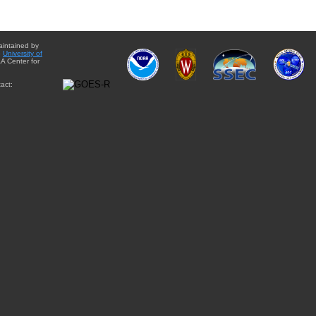
aintained by
e
University of
A Center for
act: