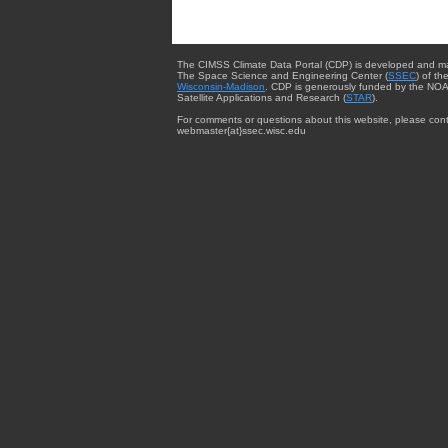
The CIMSS Climate Data Portal (CDP) is developed and m
The Space Science and Engineering Center (
SSEC
) of th
Wisconsin-Madison
. CDP is generously funded by the NOA
Satellite Applications and Research (
STAR
).
For comments or questions about this website, please cont
webmaster{at}ssec.wisc.edu