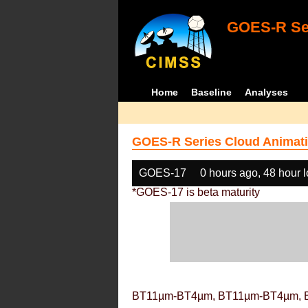
GOES-R Ser
Home
Baseline
Analyses
GOES-R Series Cloud Animati
GOES-17
0 hours ago, 48 hour 
*GOES-17 is beta maturity
BT11µm-BT4µm, BT11µm-BT4µm, 