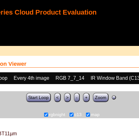
ies Cloud Product Evaluation
on Viewer
loop
Every 4th image
RGB 7_7_14
IR Window Band (C13
Start Loop
<
>
-
+
Zoom
rgbnight
c13
map
BT11µm