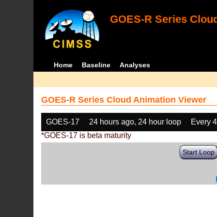
GOES-R Series Cloud
Home
Baseline
Analyses
GOES-R Series Cloud Animation Viewer
GOES-17
24 hours ago, 24 hour loop
Every 
*GOES-17 is beta maturity
Start Loop