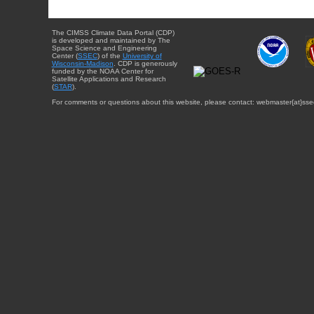
The CIMSS Climate Data Portal (CDP)
is developed and maintained by The
Space Science and Engineering
Center (
SSEC
) of the
University of
Wisconsin-Madison
. CDP is generously
funded by the NOAA Center for
Satellite Applications and Research
(
STAR
).
For comments or questions about this website, please contact: webmaster{at}sse