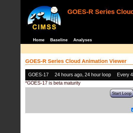
GOES-R Series Cloud
Home
Baseline
Analyses
GOES-R Series Cloud Animation Viewer
GOES-17
24 hours ago, 24 hour loop
Every 
*GOES-17 is beta maturity
Start Loop