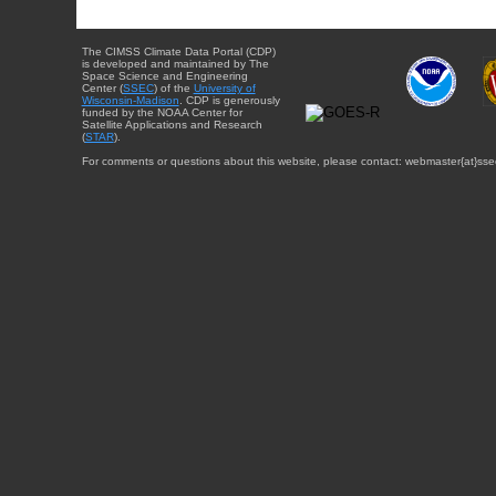
The CIMSS Climate Data Portal (CDP)
is developed and maintained by The
Space Science and Engineering
Center (
SSEC
) of the
University of
Wisconsin-Madison
. CDP is generously
funded by the NOAA Center for
Satellite Applications and Research
(
STAR
).
For comments or questions about this website, please contact: webmaster{at}sse