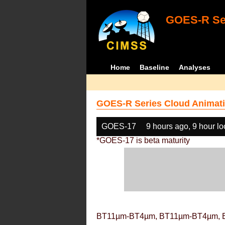
GOES-R Ser
Home
Baseline
Analyses
GOES-R Series Cloud Animati
GOES-17
9 hours ago, 9 hour l
*GOES-17 is beta maturity
BT11µm-BT4µm, BT11µm-BT4µm, 