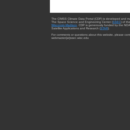
The CIMSS Climate Data Portal (CDP) is developed and m
The Space Science and Engineering Center (
SSEC
) of th
Wisconsin-Madison
. CDP is generously funded by the NOA
Satellite Applications and Research (
STAR
).
For comments or questions about this website, please cont
webmaster{at}ssec.wisc.edu