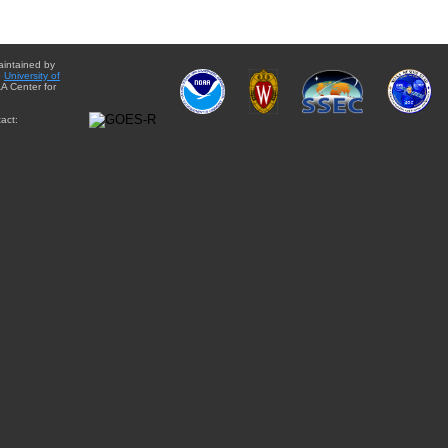
aintained by
e
University of
A Center for
act: