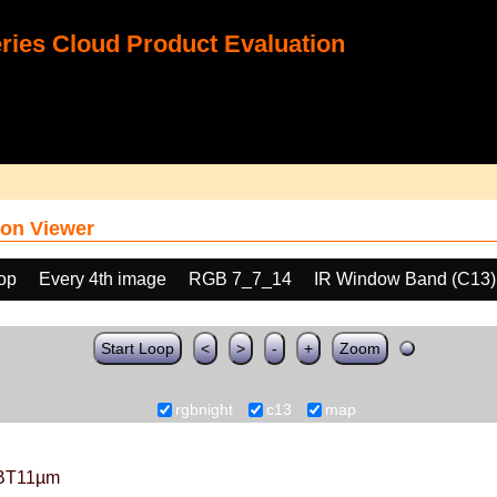
ies Cloud Product Evaluation
on Viewer
oop
Every 4th image
RGB 7_7_14
IR Window Band (C13)
Start Loop
<
>
-
+
Zoom
rgbnight
c13
map
BT11µm