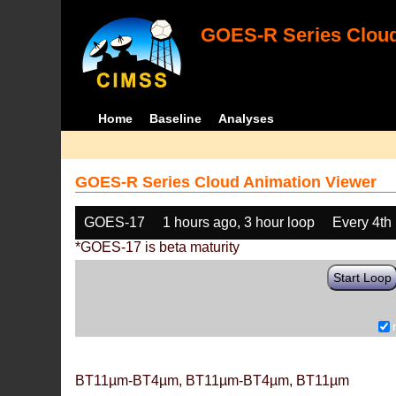
GOES-R Series Cloud
Home
Baseline
Analyses
GOES-R Series Cloud Animation Viewer
GOES-17
1 hours ago, 3 hour loop
Every 4th
*GOES-17 is beta maturity
Start Loop
BT11µm-BT4µm, BT11µm-BT4µm, BT11µm