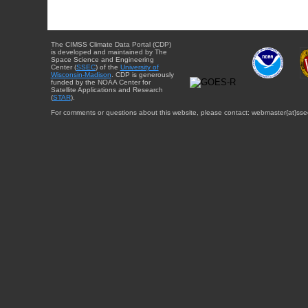
The CIMSS Climate Data Portal (CDP)
is developed and maintained by The
Space Science and Engineering
Center (
SSEC
) of the
University of
Wisconsin-Madison
. CDP is generously
funded by the NOAA Center for
Satellite Applications and Research
(
STAR
).
For comments or questions about this website, please contact: webmaster{at}sse