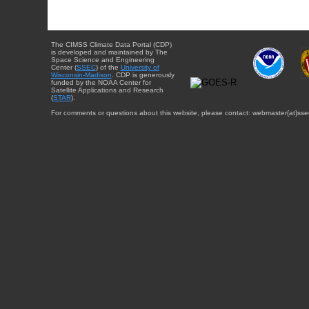
The CIMSS Climate Data Portal (CDP)
is developed and maintained by The
Space Science and Engineering
Center (
SSEC
) of the
University of
Wisconsin-Madison
. CDP is generously
funded by the NOAA Center for
Satellite Applications and Research
(
STAR
).
For comments or questions about this website, please contact: webmaster{at}sse