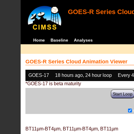
GOES-R Series Cloud
Home
Baseline
Analyses
GOES-R Series Cloud Animation Viewer
GOES-17
18 hours ago, 24 hour loop
Every 
*GOES-17 is beta maturity
Start Loop
BT11µm-BT4µm, BT11µm-BT4µm, BT11µm