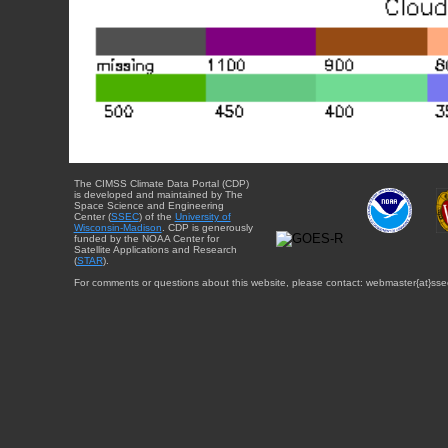
The CIMSS Climate Data Portal (CDP)
is developed and maintained by The
Space Science and Engineering
Center (
SSEC
) of the
University of
Wisconsin-Madison
. CDP is generously
funded by the NOAA Center for
Satellite Applications and Research
(
STAR
).
For comments or questions about this website, please contact: webmaster{at}sse