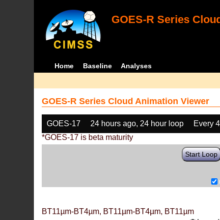
GOES-R Series Cloud
Home
Baseline
Analyses
GOES-R Series Cloud Animation Viewer
GOES-17
24 hours ago, 24 hour loop
Every 
*GOES-17 is beta maturity
Start Loop
BT11µm-BT4µm, BT11µm-BT4µm, BT11µm