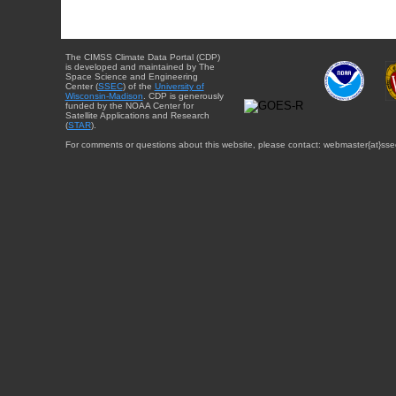
The CIMSS Climate Data Portal (CDP)
is developed and maintained by The
Space Science and Engineering
Center (
SSEC
) of the
University of
Wisconsin-Madison
. CDP is generously
funded by the NOAA Center for
Satellite Applications and Research
(
STAR
).
For comments or questions about this website, please contact: webmaster{at}sse