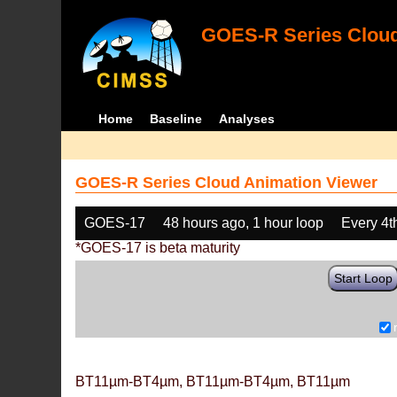
GOES-R Series Cloud
Home
Baseline
Analyses
GOES-R Series Cloud Animation Viewer
GOES-17
48 hours ago, 1 hour loop
Every 4t
*GOES-17 is beta maturity
Start Loop
BT11µm-BT4µm, BT11µm-BT4µm, BT11µm