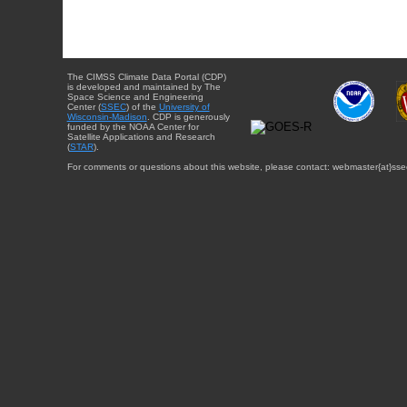
The CIMSS Climate Data Portal (CDP)
is developed and maintained by The
Space Science and Engineering
Center (
SSEC
) of the
University of
Wisconsin-Madison
. CDP is generously
funded by the NOAA Center for
Satellite Applications and Research
(
STAR
).
For comments or questions about this website, please contact: webmaster{at}sse