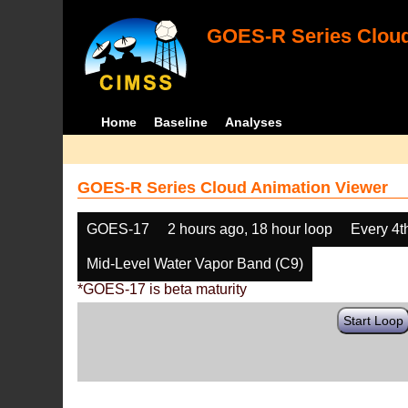
GOES-R Series Cloud
Home
Baseline
Analyses
GOES-R Series Cloud Animation Viewer
GOES-17
2 hours ago, 18 hour loop
Every 4t
Mid-Level Water Vapor Band (C9)
*GOES-17 is beta maturity
Start Loop