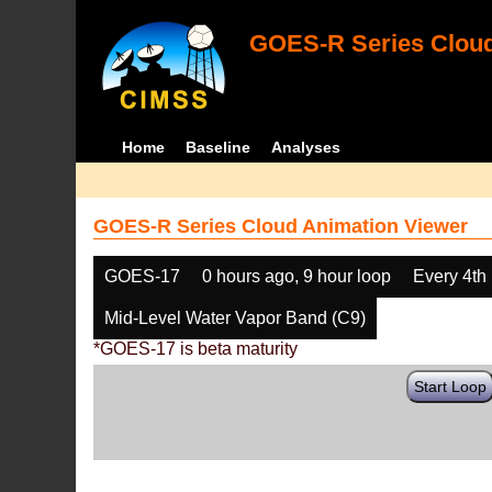
GOES-R Series Cloud
Home
Baseline
Analyses
GOES-R Series Cloud Animation Viewer
GOES-17
0 hours ago, 9 hour loop
Every 4th
Mid-Level Water Vapor Band (C9)
*GOES-17 is beta maturity
Start Loop