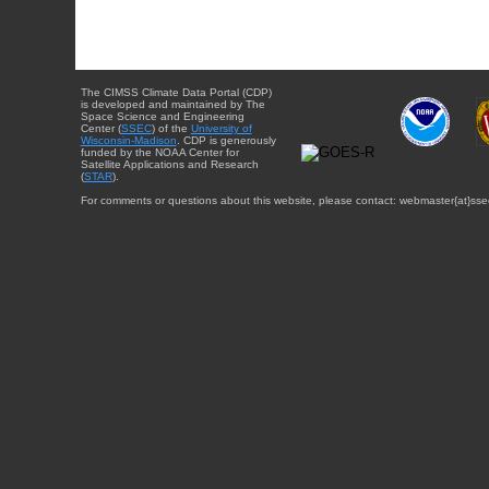
The CIMSS Climate Data Portal (CDP)
is developed and maintained by The
Space Science and Engineering
Center (
SSEC
) of the
University of
Wisconsin-Madison
. CDP is generously
funded by the NOAA Center for
Satellite Applications and Research
(
STAR
).
For comments or questions about this website, please contact: webmaster{at}sse