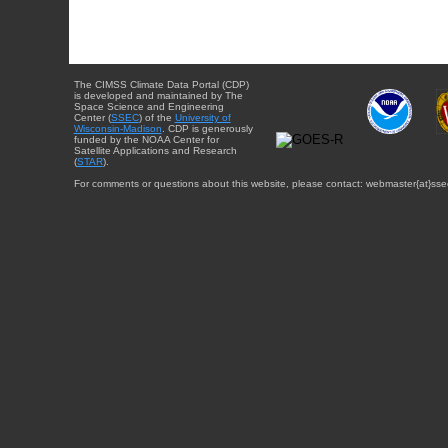
The CIMSS Climate Data Portal (CDP)
is developed and maintained by The
Space Science and Engineering
Center (
SSEC
) of the
University of
Wisconsin-Madison
. CDP is generously
funded by the NOAA Center for
Satellite Applications and Research
(
STAR
).
For comments or questions about this website, please contact: webmaster{at}sse