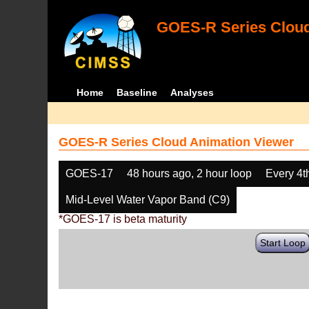
GOES-R Series Cloud
Home
Baseline
Analyses
GOES-R Series Cloud Animation Viewer
GOES-17
48 hours ago, 2 hour loop
Every 4t
Mid-Level Water Vapor Band (C9)
*GOES-17 is beta maturity
Start Loop