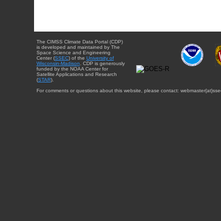
The CIMSS Climate Data Portal (CDP)
is developed and maintained by The
Space Science and Engineering
Center (
SSEC
) of the
University of
Wisconsin-Madison
. CDP is generously
funded by the NOAA Center for
Satellite Applications and Research
(
STAR
).
For comments or questions about this website, please contact: webmaster{at}sse