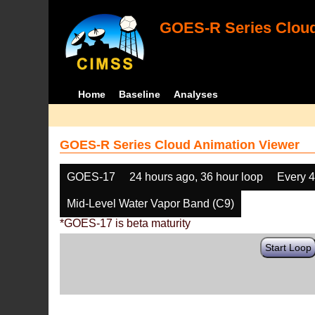
GOES-R Series Cloud
Home
Baseline
Analyses
GOES-R Series Cloud Animation Viewer
GOES-17
24 hours ago, 36 hour loop
Every 
Mid-Level Water Vapor Band (C9)
*GOES-17 is beta maturity
Start Loop