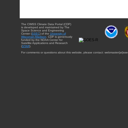
The CIMSS Climate Data Portal (CDP)
is developed and maintained by The
Space Science and Engineering
Center (
SSEC
) of the
University of
Wisconsin-Madison
. CDP is generously
funded by the NOAA Center for
Satellite Applications and Research
(
STAR
).
For comments or questions about this website, please contact: webmaster{at}sse