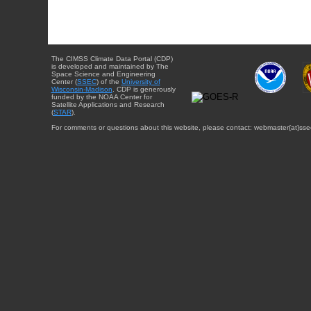
The CIMSS Climate Data Portal (CDP)
is developed and maintained by The
Space Science and Engineering
Center (
SSEC
) of the
University of
Wisconsin-Madison
. CDP is generously
funded by the NOAA Center for
Satellite Applications and Research
(
STAR
).
For comments or questions about this website, please contact: webmaster{at}sse