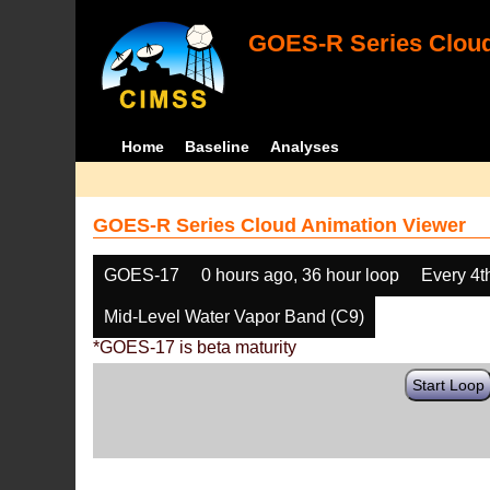
GOES-R Series Cloud
Home
Baseline
Analyses
GOES-R Series Cloud Animation Viewer
GOES-17
0 hours ago, 36 hour loop
Every 4t
Mid-Level Water Vapor Band (C9)
*GOES-17 is beta maturity
Start Loop