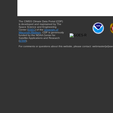
The CIMSS Climate Data Portal (CDP)
is developed and maintained by The
Space Science and Engineering
Center (
SSEC
) of the
University of
Wisconsin-Madison
. CDP is generously
funded by the NOAA Center for
Satellite Applications and Research
(
STAR
).
For comments or questions about this website, please contact: webmaster{at}sse