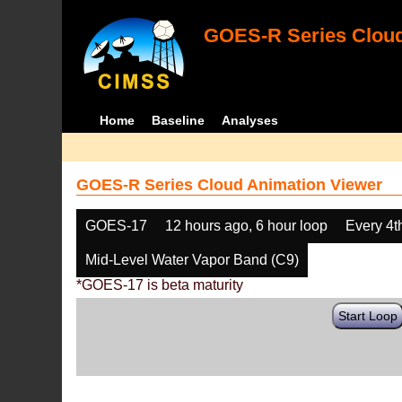
GOES-R Series Cloud
Home
Baseline
Analyses
GOES-R Series Cloud Animation Viewer
GOES-17
12 hours ago, 6 hour loop
Every 4t
Mid-Level Water Vapor Band (C9)
*GOES-17 is beta maturity
Start Loop