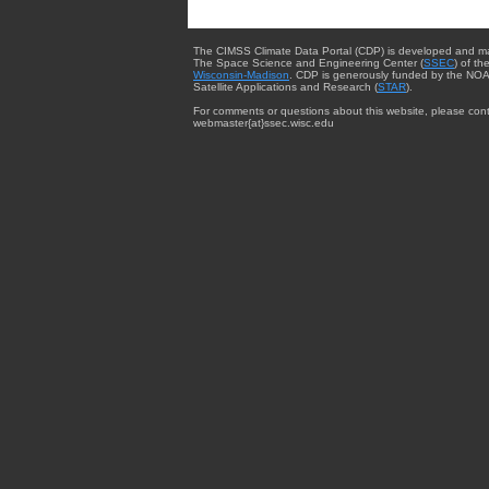
The CIMSS Climate Data Portal (CDP) is developed and m
The Space Science and Engineering Center (
SSEC
) of th
Wisconsin-Madison
. CDP is generously funded by the NOA
Satellite Applications and Research (
STAR
).
For comments or questions about this website, please cont
webmaster{at}ssec.wisc.edu