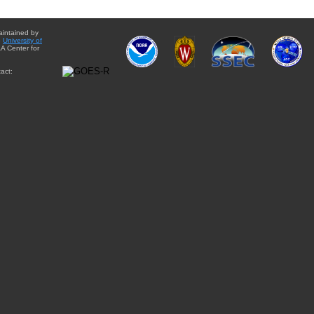
aintained by
e
University of
A Center for
act: