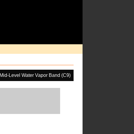
Mid-Level Water Vapor Band (C9)