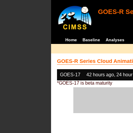
GOES-R Ser
Home
Baseline
Analyses
GOES-R Series Cloud Animati
GOES-17
42 hours ago, 24 hour
*GOES-17 is beta maturity