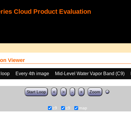
ies Cloud Product Evaluation
on Viewer
 loop
Every 4th image
Mid-Level Water Vapor Band (C9)
Start Loop
<
>
-
+
Zoom
c9
c9
map