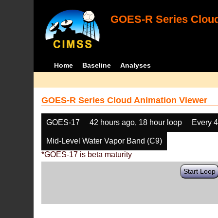
GOES-R Series Cloud
Home
Baseline
Analyses
GOES-R Series Cloud Animation Viewer
GOES-17
42 hours ago, 18 hour loop
Every 
Mid-Level Water Vapor Band (C9)
*GOES-17 is beta maturity
Start Loop