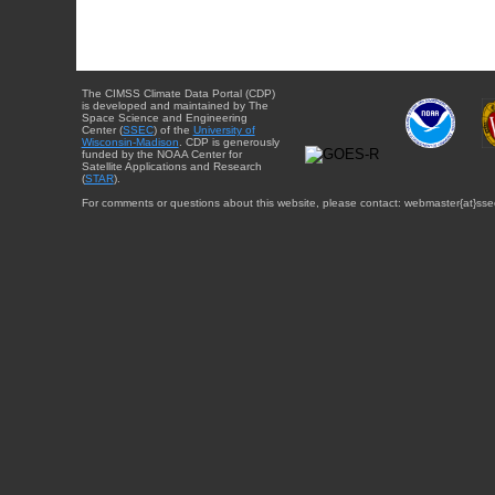
The CIMSS Climate Data Portal (CDP)
is developed and maintained by The
Space Science and Engineering
Center (
SSEC
) of the
University of
Wisconsin-Madison
. CDP is generously
funded by the NOAA Center for
Satellite Applications and Research
(
STAR
).
For comments or questions about this website, please contact: webmaster{at}sse