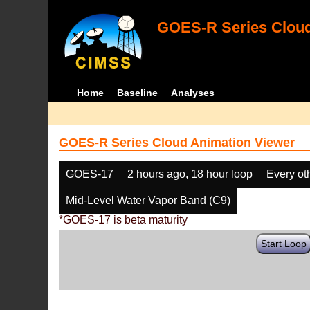
GOES-R Series Cloud
Home
Baseline
Analyses
GOES-R Series Cloud Animation Viewer
GOES-17
2 hours ago, 18 hour loop
Every ot
Mid-Level Water Vapor Band (C9)
*GOES-17 is beta maturity
Start Loop