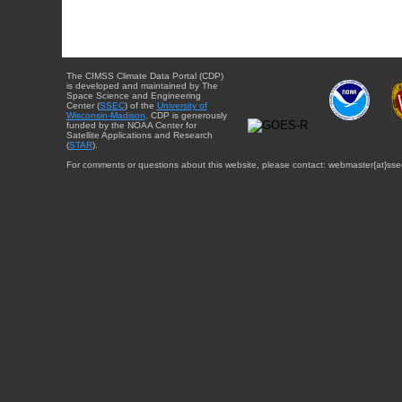
The CIMSS Climate Data Portal (CDP)
is developed and maintained by The
Space Science and Engineering
Center (
SSEC
) of the
University of
Wisconsin-Madison
. CDP is generously
funded by the NOAA Center for
Satellite Applications and Research
(
STAR
).
For comments or questions about this website, please contact: webmaster{at}sse