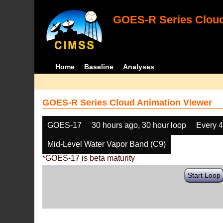
GOES-R Series Cloud
Home
Baseline
Analyses
GOES-R Series Cloud Animation Viewer
GOES-17
30 hours ago, 30 hour loop
Every 
Mid-Level Water Vapor Band (C9)
*GOES-17 is beta maturity
Start Loop