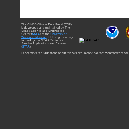
The CIMSS Climate Data Portal (CDP)
is developed and maintained by The
Space Science and Engineering
Center (
SSEC
) of the
University of
Wisconsin-Madison
. CDP is generously
funded by the NOAA Center for
Satellite Applications and Research
(
STAR
).
For comments or questions about this website, please contact: webmaster{at}sse