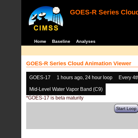
GOES-R Series Cloud
Home
Baseline
Analyses
GOES-R Series Cloud Animation Viewer
GOES-17
1 hours ago, 24 hour loop
Every 4t
Mid-Level Water Vapor Band (C9)
*GOES-17 is beta maturity
Start Loop