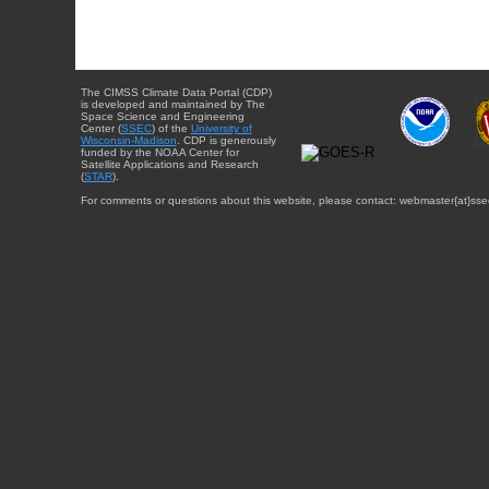
The CIMSS Climate Data Portal (CDP)
is developed and maintained by The
Space Science and Engineering
Center (
SSEC
) of the
University of
Wisconsin-Madison
. CDP is generously
funded by the NOAA Center for
Satellite Applications and Research
(
STAR
).
For comments or questions about this website, please contact: webmaster{at}sse