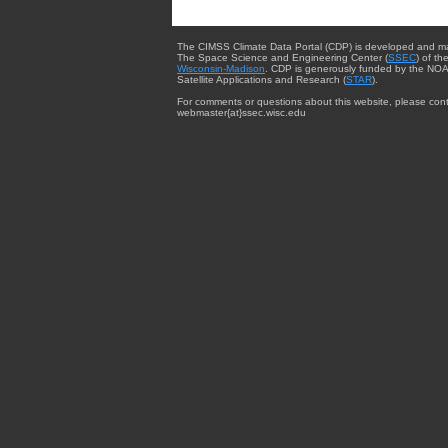
The CIMSS Climate Data Portal (CDP) is developed and m
The Space Science and Engineering Center (
SSEC
) of th
Wisconsin-Madison
. CDP is generously funded by the NOA
Satellite Applications and Research (
STAR
).
For comments or questions about this website, please cont
webmaster{at}ssec.wisc.edu