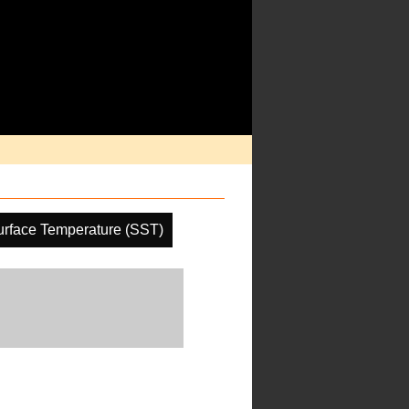
rface Temperature (SST)