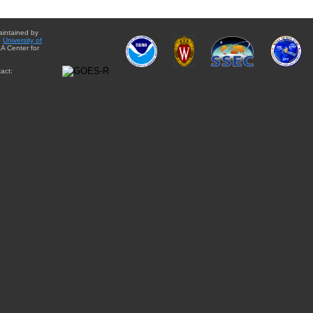
aintained by
e
University of
A Center for
act: