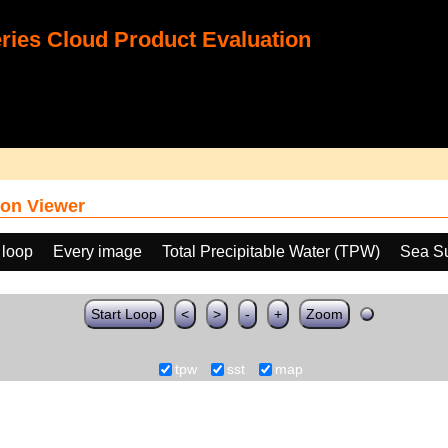
ies Cloud Product Evaluation
on Viewer
 loop
Every image
Total Precipitable Water (TPW)
Sea Su
Start Loop
<
>
-
+
Zoom
tpw
sst
map