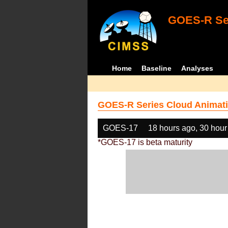
GOES-R Ser
Home
Baseline
Analyses
GOES-R Series Cloud Animati
GOES-17
18 hours ago, 30 hour
*GOES-17 is beta maturity