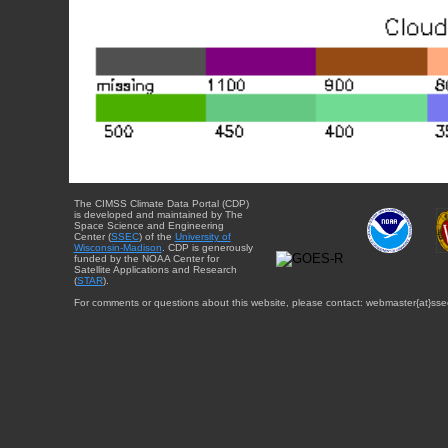
The CIMSS Climate Data Portal (CDP)
is developed and maintained by The
Space Science and Engineering
Center (
SSEC
) of the
University of
Wisconsin-Madison
. CDP is generously
funded by the NOAA Center for
Satellite Applications and Research
(
STAR
).
For comments or questions about this website, please contact: webmaster{at}sse