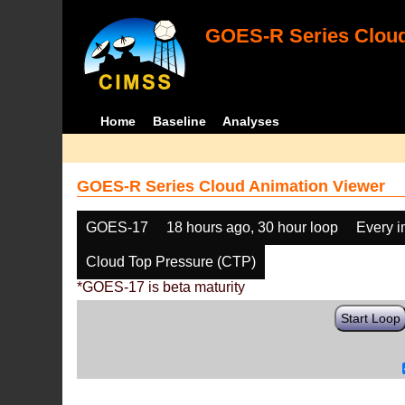
GOES-R Series Cloud
Home
Baseline
Analyses
GOES-R Series Cloud Animation Viewer
GOES-17
18 hours ago, 30 hour loop
Every 
Cloud Top Pressure (CTP)
*GOES-17 is beta maturity
Start Loop