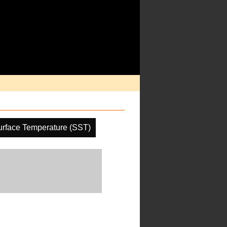
rface Temperature (SST)