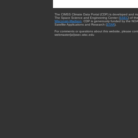
The CIMSS Climate Data Portal (CDP) is developed and m
The Space Science and Engineering Center (
SSEC
) of th
Wisconsin-Madison
. CDP is generously funded by the NOA
Satellite Applications and Research (
STAR
).
For comments or questions about this website, please cont
webmaster{at}ssec.wisc.edu