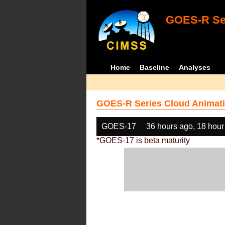
GOES-R Ser
Home
Baseline
Analyses
GOES-R Series Cloud Animati
GOES-17
36 hours ago, 18 hour
*GOES-17 is beta maturity