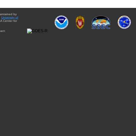
aintained by
e
University of
A Center for
act: