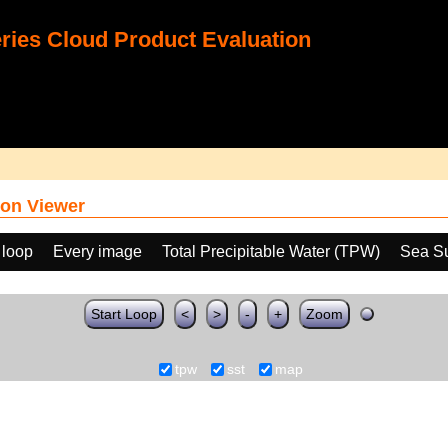
ies Cloud Product Evaluation
on Viewer
 loop
Every image
Total Precipitable Water (TPW)
Sea Su
Start Loop
<
>
-
+
Zoom
tpw
sst
map