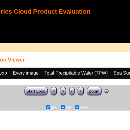
ies Cloud Product Evaluation
on Viewer
loop
Every image
Total Precipitable Water (TPW)
Sea Sur
Start Loop
<
>
-
+
Zoom
tpw
sst
map