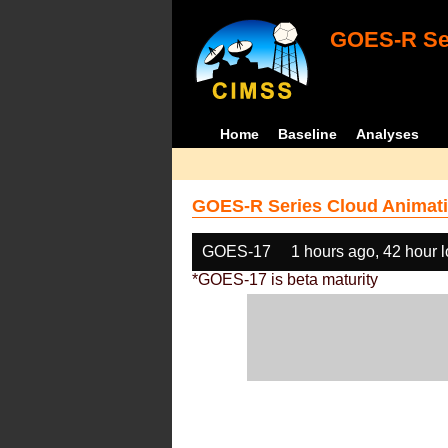
GOES-R Ser
Home
Baseline
Analyses
GOES-R Series Cloud Animati
GOES-17
1 hours ago, 42 hour 
*GOES-17 is beta maturity