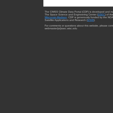
The CIMSS Climate Data Portal (CDP) is developed and m
The Space Science and Engineering Center (
SSEC
) of th
Wisconsin-Madison
. CDP is generously funded by the NOA
Satellite Applications and Research (
STAR
).
For comments or questions about this website, please cont
webmaster{at}ssec.wisc.edu