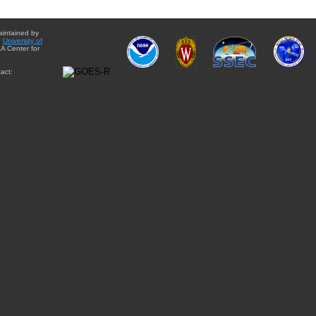
aintained by
e
University of
A Center for
act: