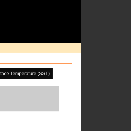
face Temperature (SST)