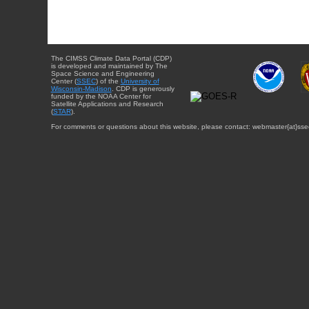
The CIMSS Climate Data Portal (CDP)
is developed and maintained by The
Space Science and Engineering
Center (
SSEC
) of the
University of
Wisconsin-Madison
. CDP is generously
funded by the NOAA Center for
Satellite Applications and Research
(
STAR
).
For comments or questions about this website, please contact: webmaster{at}sse