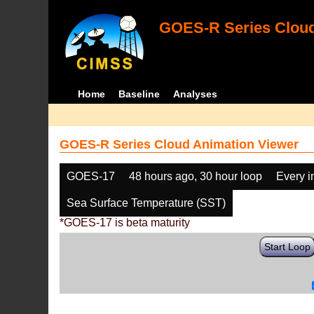
GOES-R Series Cloud
Home
Baseline
Analyses
GOES-R Series Cloud Animation Viewer
GOES-17
48 hours ago, 30 hour loop
Every 
Sea Surface Temperature (SST)
*GOES-17 is beta maturity
Start Loop