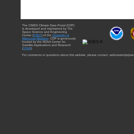
The CIMSS Climate Data Portal (CDP)
is developed and maintained by The
Space Science and Engineering
Center (
SSEC
) of the
University of
Wisconsin-Madison
. CDP is generously
funded by the NOAA Center for
Satellite Applications and Research
(
STAR
).
For comments or questions about this website, please contact: webmaster{at}sse