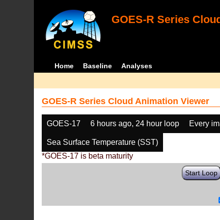
GOES-R Series Cloud
Home
Baseline
Analyses
GOES-R Series Cloud Animation Viewer
GOES-17
6 hours ago, 24 hour loop
Every i
Sea Surface Temperature (SST)
*GOES-17 is beta maturity
Start Loop