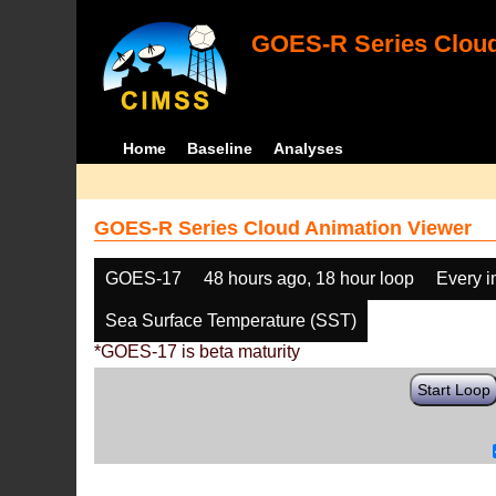
GOES-R Series Cloud
Home
Baseline
Analyses
GOES-R Series Cloud Animation Viewer
GOES-17
48 hours ago, 18 hour loop
Every 
Sea Surface Temperature (SST)
*GOES-17 is beta maturity
Start Loop