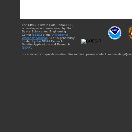
The CIMSS Climate Data Portal (CDP)
is developed and maintained by The
Space Science and Engineering
Center (
SSEC
) of the
University of
Wisconsin-Madison
. CDP is generously
funded by the NOAA Center for
Satellite Applications and Research
(
STAR
).
For comments or questions about this website, please contact: webmaster{at}sse