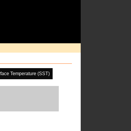
face Temperature (SST)