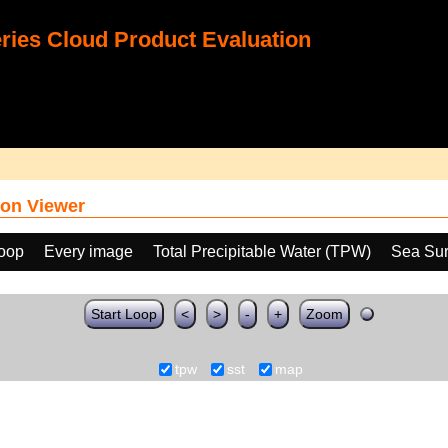
ies Cloud Product Evaluation
on Viewer
loop
Every image
Total Precipitable Water (TPW)
Sea Sur
Start Loop
<
>
-
+
Zoom
tpw
sst
map