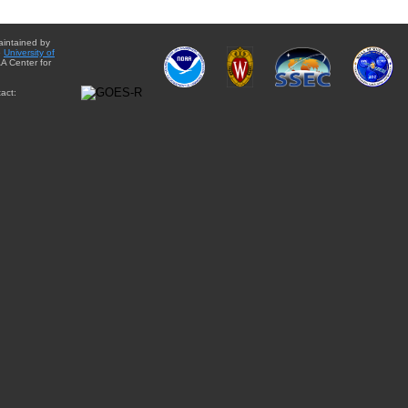
aintained by
e
University of
A Center for
act: