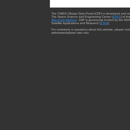
The CIMSS Climate Data Portal (CDP) is developed and m
The Space Science and Engineering Center (
SSEC
) of th
Wisconsin-Madison
. CDP is generously funded by the NOA
Satellite Applications and Research (
STAR
).
For comments or questions about this website, please cont
webmaster{at}ssec.wisc.edu