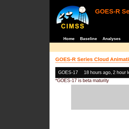
GOES-R Ser
Home
Baseline
Analyses
GOES-R Series Cloud Animati
GOES-17
18 hours ago, 2 hour 
*GOES-17 is beta maturity