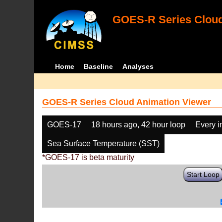
GOES-R Series Cloud
Home
Baseline
Analyses
GOES-R Series Cloud Animation Viewer
GOES-17
18 hours ago, 42 hour loop
Every 
Sea Surface Temperature (SST)
*GOES-17 is beta maturity
Start Loop