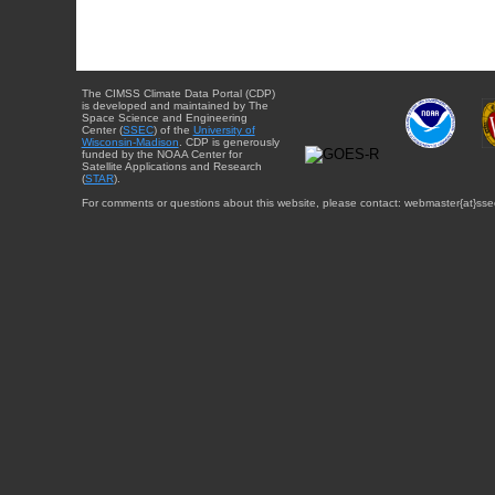
The CIMSS Climate Data Portal (CDP)
is developed and maintained by The
Space Science and Engineering
Center (
SSEC
) of the
University of
Wisconsin-Madison
. CDP is generously
funded by the NOAA Center for
Satellite Applications and Research
(
STAR
).
For comments or questions about this website, please contact: webmaster{at}sse